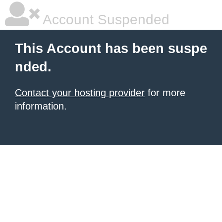
Account Suspended
This Account has been suspe
nded.
Contact your hosting provider
for more
information.