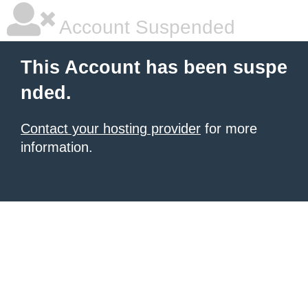
Account Suspended
This Account has been suspe
nded.
Contact your hosting provider
for more
information.