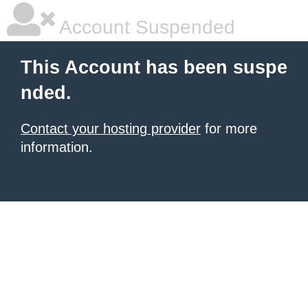
Account Suspended
This Account has been suspe
nded.
Contact your hosting provider
for more
information.