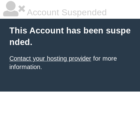
Account Suspended
This Account has been suspe
nded.
Contact your hosting provider
for more
information.