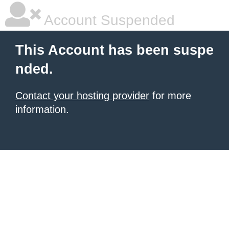
Account Suspended
This Account has been suspe
nded.
Contact your hosting provider
for more
information.