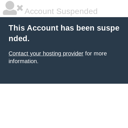
Account Suspended
This Account has been suspe
nded.
Contact your hosting provider
for more
information.