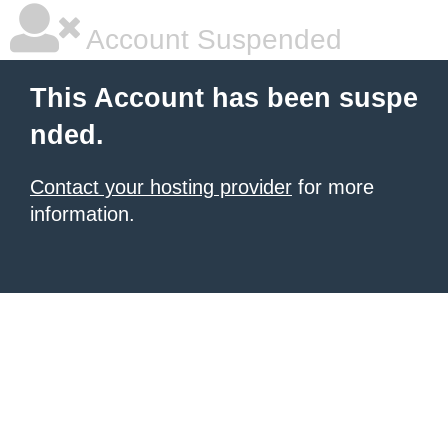
Account Suspended
This Account has been suspe
nded.
Contact your hosting provider
for more
information.