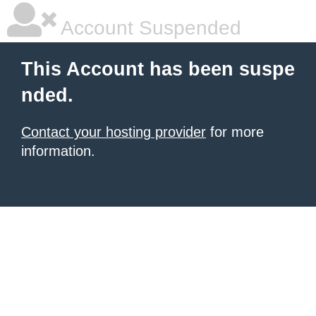
Account Suspended
This Account has been suspe
nded.
Contact your hosting provider
for more
information.