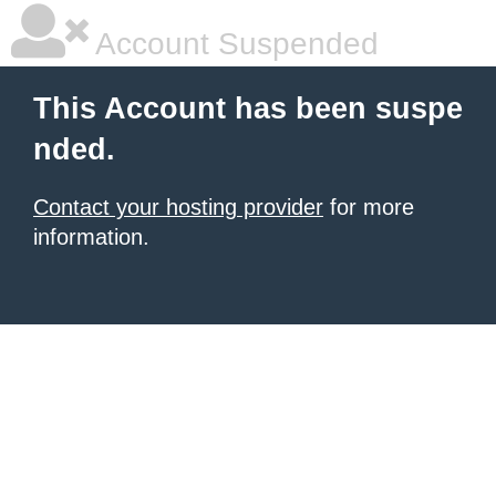
Account Suspended
This Account has been suspe
nded.
Contact your hosting provider
for more
information.