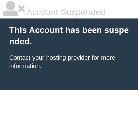
Account Suspended
This Account has been suspe
nded.
Contact your hosting provider
for more
information.