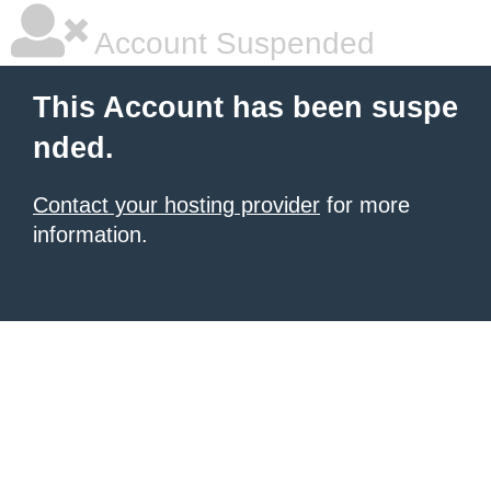
Account Suspended
This Account has been suspe
nded.
Contact your hosting provider
for more
information.