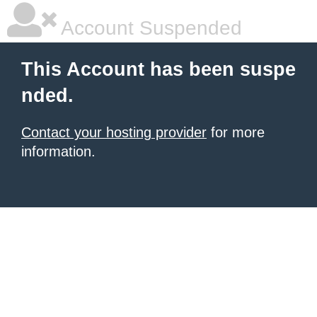
Account Suspended
This Account has been suspe
nded.
Contact your hosting provider
for more
information.