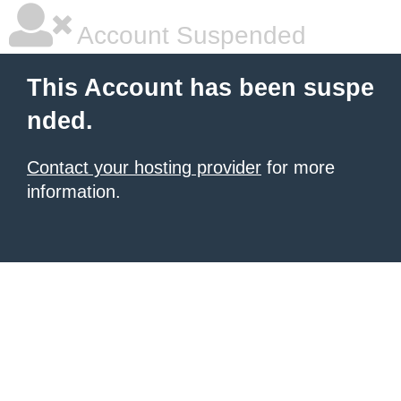
Account Suspended
This Account has been suspe
nded.
Contact your hosting provider
for more
information.