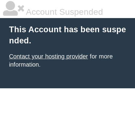
Account Suspended
This Account has been suspe
nded.
Contact your hosting provider
for more
information.