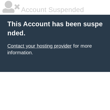
Account Suspended
This Account has been suspe
nded.
Contact your hosting provider
for more
information.